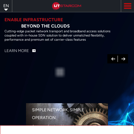
Skip
EN
to
main
content
ENABLE INFRASTRUCTURE
BEYOND THE CLOUDS
Cutting-edge packet network transport and broadband access solutions
coupled with in-house SDN solution to deliver unmatched flexibility,
performance and premium set of carrier-class features
LEARN MORE
Previous
Next
SIMPLE NETWORK, SIMPLE
OPERATION
A range of networking solutions designed
for performance, flexibility, reliability, and