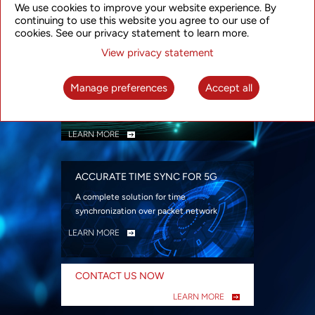
We use cookies to improve your website experience. By
security
continuing to use this website you agree to our use of
LEARN MORE
cookies. See our privacy statement to learn more.
View privacy statement
INTELLIGENT PACKET OPTICAL
TRANSPORT
Manage preferences
Accept all
Advanced SDN-enabled Packet Optical
Network solutions for a variety of use cases
LEARN MORE
ACCURATE TIME SYNC FOR 5G
A complete solution for time
synchronization over packet network
LEARN MORE
CONTACT US NOW
LEARN MORE