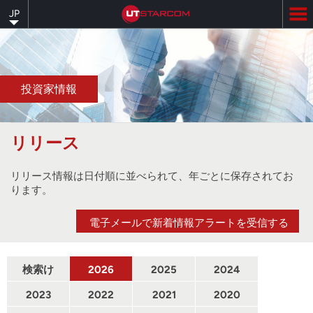
Skip
JP
to
main
content
投資家情報
リリース
リリース情報は日付順に並べられて、年ごとに保存されてお
ります。
電子メールで新着情報アラートを受信する
検索け
2026
2025
2024
んさく
2023
2022
2021
2020