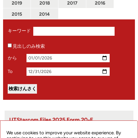
2019
2018
2017
2016
2015
2014
キーワード
見出しのみ検索
から
To
UTStarcom Files 2025 Form 20-F
We use cookies to improve your website experience. By