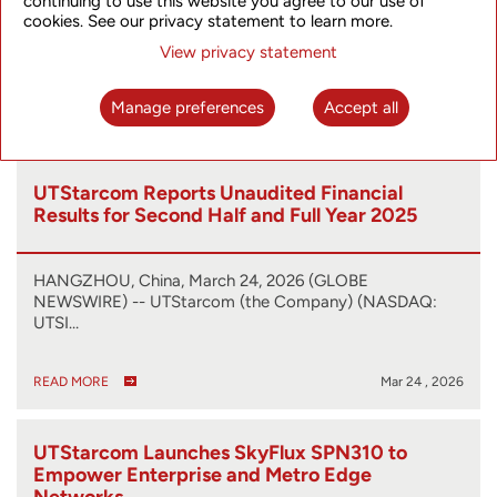
continuing to use this website you agree to our use of
cookies. See our privacy statement to learn more.
HANGZHOU, China, April 24, 2026 (GLOBE NEWSWIRE)
-- UTStarcom (“UT” or the “Company”) (…
View privacy statement
Manage preferences
Accept all
READ MORE
Apr 24 , 2026
UTStarcom Reports Unaudited Financial
Results for Second Half and Full Year 2025
HANGZHOU, China, March 24, 2026 (GLOBE
NEWSWIRE) -- UTStarcom (the Company) (NASDAQ:
UTSI…
READ MORE
Mar 24 , 2026
UTStarcom Launches SkyFlux SPN310 to
Empower Enterprise and Metro Edge
Networks