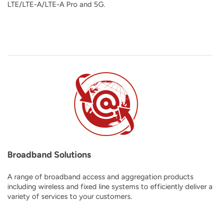
LTE/LTE-A/LTE-A Pro and 5G
.
Broadband Solutions
A range of broadband access and aggregation products
including wireless and fixed line systems to efficiently deliver a
variety of services to your customers.