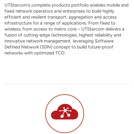
UTStarcom’s complete products portfolio enables mobile and
fixed network operators and enterprises to build highly
efficient and resilient transport, aggregation and access
infrastructure for a range of applications. From fixed to
wireless, from access to metro core – UTStarcom delivers a
fusion of cutting-edge technologies, highest reliability and
innovative network management leveraging Software
Defined Network (SDN) concept to build future-proof
networks with optimized TCO.