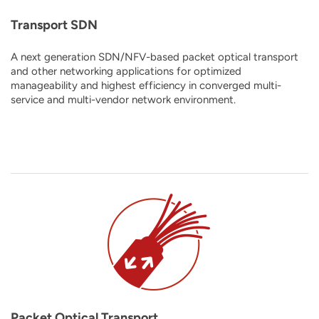
Transport SDN
A next generation SDN/NFV-based packet optical transport
and other networking applications for optimized
manageability and highest efficiency in converged multi-
service and multi-vendor network environment.
Packet Optical Transport