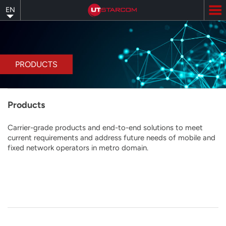
Skip
EN
to
main
content
PRODUCTS
Products
Carrier-grade products and end-to-end solutions to meet
current requirements and address future needs of mobile and
fixed network operators in metro domain.