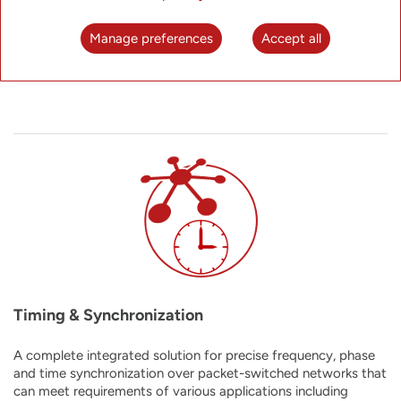
platform that combines the benefits of modular chassis-
based hardware with all the advantages of the software-
Manage preferences
Accept all
centric network disaggregation paradigm.
Timing & Synchronization
A complete integrated solution for precise frequency, phase
and time synchronization over packet-switched networks that
can meet requirements of
various applications including