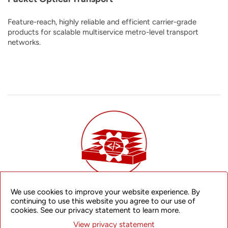
Feature-reach, highly reliable and efficient carrier-grade
products for scalable multiservice metro-level transport
networks.
We use cookies to improve your website experience. By
Disaggregated Router Platform
continuing to use this website you agree to our use of
cookies. See our privacy statement to learn more.
An open, flexible, and future-proof disaggregated network
View privacy statement