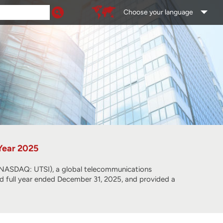
Choose your language
 Year 2025
SDAQ: UTSI), a global telecommunications
and full year ended December 31, 2025, and provided a