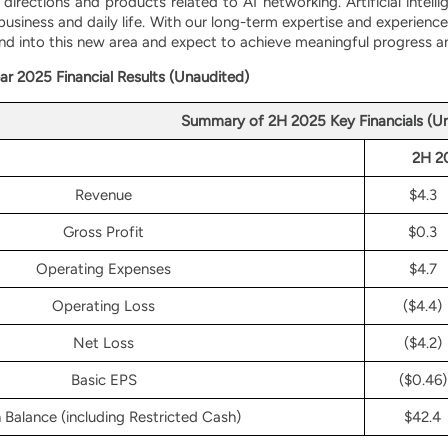
directions and products related to AI networking. Artificial intel
 business and daily life. With our long-term expertise and experie
nd into this new area and expect to achieve meaningful progress an
ar 2025 Financial Results (Unaudited)
Summary of 2H 2025 Key Financials (U
2H 2
Revenue
$4.3
Gross Profit
$0.3
Operating Expenses
$4.7
Operating Loss
($4.4)
Net Loss
($4.2)
Basic EPS
($0.46)
 Balance (including Restricted Cash)
$42.4