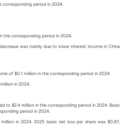
he corresponding period in 2024.
in the corresponding period in 2024.
e decrease was mainly due to lower interest income in China
me of $0.1 million in the corresponding period in 2024.
illion in 2024.
d to $2.4 million in the corresponding period in 2024. Basic
esponding period in 2024.
 million in 2024. 2025 basic net loss per share was $0.87,