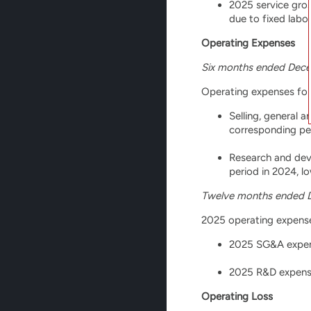
2025 service gros
due to fixed labo
Operating Expenses
Six months ended Dece
Operating expenses for 
Selling, general 
corresponding per
Research and deve
period in 2024, l
Twelve months ended 
2025 operating expenses
2025 SG&A expense
2025 R&D expenses
Operating Loss