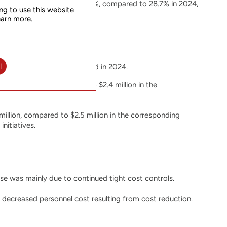
service gross margin was 20.7%, compared to 28.7% in 2024,
ng to use this website
earn more.
l
n in the corresponding period in 2024.
e $2.4 million, compared to $2.4 million in the
llion, compared to $2.5 million in the corresponding
nitiatives.
se was mainly due to continued tight cost controls.
 decreased personnel cost resulting from cost reduction.