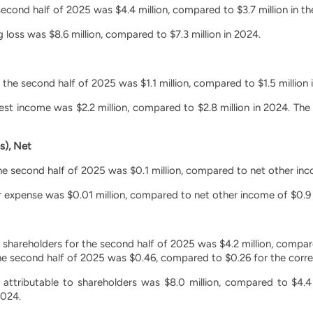
second half of 2025 was $4.4 million, compared to $3.7 million in t
 loss was $8.6 million, compared to $7.3 million in 2024.
 the second half of 2025 was $1.1 million, compared to $1.5 million 
rest income was $2.2 million, compared to $2.8 million in 2024. Th
s), Net
e second half of 2025 was $0.1 million, compared to net other inco
r expense was $0.01 million, compared to net other income of $0.9 m
o shareholders for the second half of 2025 was $4.2 million, compare
the second half of 2025 was $0.46, compared to $0.26 for the corr
s attributable to shareholders was $8.0 million, compared to $4.4
2024.