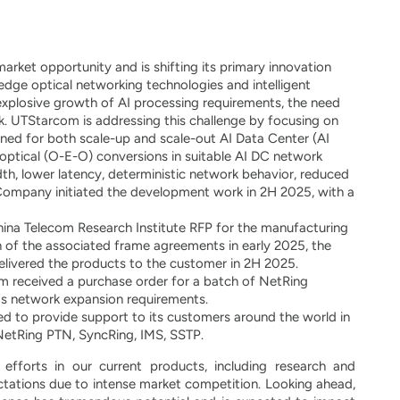
ket opportunity and is shifting its primary innovation
edge optical networking technologies and intelligent
explosive growth of AI processing requirements, the need
ck. UTStarcom is addressing this challenge by focusing on
ned for both scale-up and scale-out AI Data Center (AI
al-optical (O-E-O) conversions in suitable AI DC network
h, lower latency, deterministic network behavior, reduced
Company initiated the development work in 2H 2025, with a
hina Telecom Research Institute RFP for the manufacturing
 of the associated frame agreements in early 2025, the
elivered the products to the customer in 2H 2025.
 received a purchase order for a batch of NetRing
's network expansion requirements.
 to provide support to its customers around the world in
NetRing PTN, SyncRing, IMS, SSTP.
forts in our current products, including research and
tations due to intense market competition. Looking ahead,