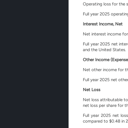
Operating loss for the 
Full year 2025 operating
Interest Income, Net
Net interest income for
Full year 2025 net inte
and the United States.
Other Income (Expense
Net other income for th
Full year 2025 net othe
Net Loss
Net loss attributable t
net loss per share for 
Full year 2025 net los
compared to $0.48 in 