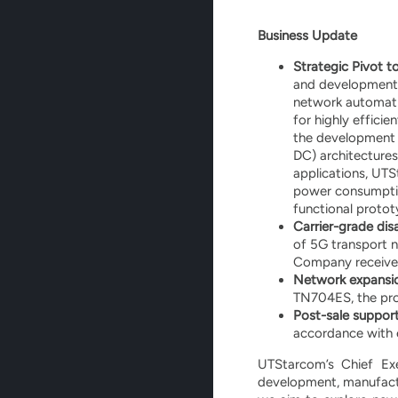
Business Update
Strategic Pivot t
and development e
network automatio
for highly effici
the development o
DC) architectures.
applications, UTS
power consumptio
functional proto
Carrier-grade di
of 5G transport n
Company received 
Network expansio
TN704ES, the pro
Post-sale support
accordance with 
UTStarcom’s Chief Ex
development, manufactu