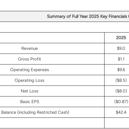
Summary of Full Year 2025 Key Financials
2025
Revenue
$9.0
Gross Profit
$1.1
Operating Expenses
$9.6
Operating Loss
($8.5)
Net Loss
($8.0)
Basic EPS
($0.87)
Balance (including Restricted Cash)
$42.4