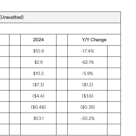
 (Unaudited)
2024
Y/Y Change
$10.9
-17.4%
$2.9
-62.1%
$10.2
-5.9%
($7.3)
($1.2)
($4.4)
($3.6)
($0.48)
($0.39)
$53.1
-20.2%