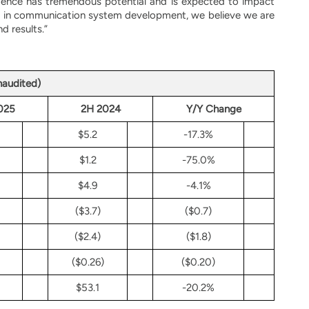
ligence has tremendous potential and is expected to impact
nce in communication system development, we believe we are
d results.”
naudited)
025
2H 2024
Y/Y Change
$5.2
-17.3%
$1.2
-75.0%
$4.9
-4.1%
($3.7)
($0.7)
($2.4)
($1.8)
($0.26)
($0.20)
$53.1
-20.2%