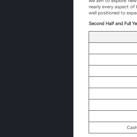
we aim to explore new 
nearly every aspect of
well positioned to expa
Second Half and Full Ye
Cash