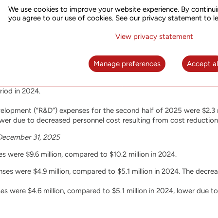
s profit was $1.7 million, compared to $2.7 million in 2024. 2025 
We use cookies to improve your website experience. By continui
r cost with lower service revenue.
you agree to our use of cookies. See our privacy statement to l
View privacy statement
mber 31, 2025
Manage preferences
Accept al
the second half of 2025 were $4.7 million, compared to $4.9 millio
and administrative (“SG&A”) expenses for the second half of 2025 wer
iod in 2024.
lopment (“R&D”) expenses for the second half of 2025 were $2.3 mi
ower due to decreased personnel cost resulting from cost reduction i
December 31, 2025
 were $9.6 million, compared to $10.2 million in 2024.
s were $4.9 million, compared to $5.1 million in 2024. The decrea
 were $4.6 million, compared to $5.1 million in 2024, lower due to