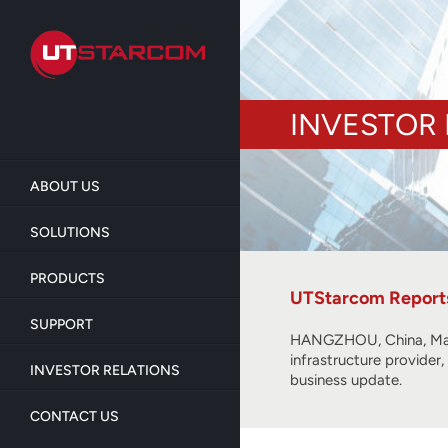
Skip
to
main
content
INVESTOR 
ABOUT US
SOLUTIONS
PRODUCTS
UTStarcom Reports 
SUPPORT
HANGZHOU, China, Mar
infrastructure provider
INVESTOR RELATIONS
business update.
CONTACT US