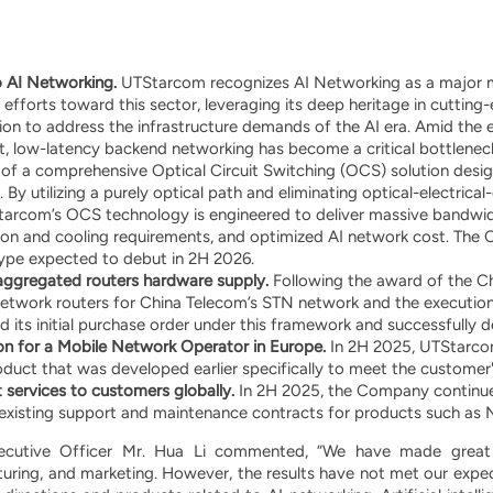
o AI Networking.
UTStarcom recognizes AI Networking as a major mar
fforts toward this sector, leveraging its deep heritage in cutting-
n to address the infrastructure demands of the AI era. Amid the 
ent, low-latency backend networking has become a critical bottlene
f a comprehensive Optical Circuit Switching (OCS) solution desig
 By utilizing a purely optical path and eliminating optical-electric
tarcom’s OCS technology is engineered to deliver massive bandwidt
n and cooling requirements, and optimized AI network cost. The 
type expected to debut in 2H 2026.
saggregated routers hardware supply.
Following the award of the C
etwork routers for China Telecom’s STN network and the execution
its initial purchase order under this framework and successfully d
n for a Mobile Network Operator in Europe.
In 2H 2025, UTStarcom
duct that was developed earlier specifically to meet the customer
 services to customers globally.
In 2H 2025, the Company continued
existing support and maintenance contracts for products such as 
ecutive Officer Mr. Hua Li commented, “We have made great ef
ring, and marketing. However, the results have not met our expec