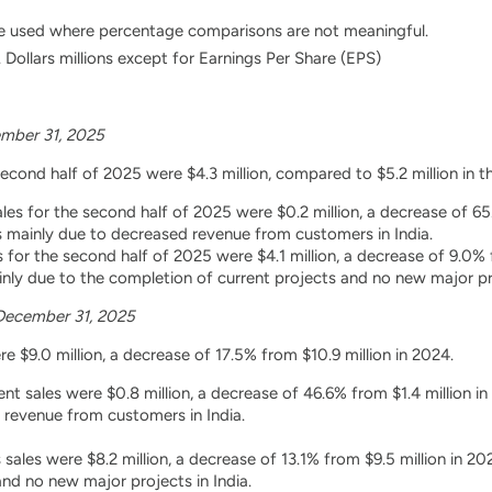
e used where percentage comparisons are not meaningful.
 Dollars millions except for Earnings Per Share (EPS)
mber 31, 2025
second half of 2025 were $4.3 million, compared to $5.2 million in 
es for the second half of 2025 were $0.2 million, a decrease of 65.
 mainly due to decreased revenue from customers in India.
s for the second half of 2025 were $4.1 million, a decrease of 9.0% 
ly due to the completion of current projects and no new major pro
December 31, 2025
e $9.0 million, a decrease of 17.5% from $10.9 million in 2024.
t sales were $0.8 million, a decrease of 46.6% from $1.4 million i
 revenue from customers in India.
 sales were $8.2 million, a decrease of 13.1% from $9.5 million in 
and no new major projects in India.