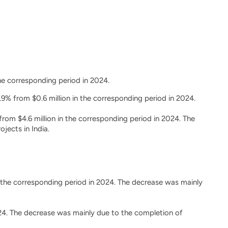
the corresponding period in 2024.
9% from $0.6 million in the corresponding period in 2024.
from $4.6 million in the corresponding period in 2024. The
jects in India.
n the corresponding period in 2024. The decrease was mainly
2024. The decrease was mainly due to the completion of