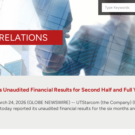
Search
this
site
RELATIONS
Unaudited Financial Results for Second Half and Full
ch 24, 2026 (GLOBE NEWSWIRE) -- UTStarcom (the Company) (NA
, today reported its unaudited financial results for the six months 