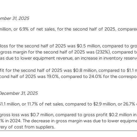
mber 31, 2025
illion, or 6.9% of net sales, for the second half of 2025, compared 
oss for the second half of 2025 was $0.5 million, compared to gross
gross margin for the second half of 2025 was (232%), compared to
as due to lower equipment revenue, an increase in inventory reser
fit for the second half of 2025 was $0.8 million, compared to $1.1 m
cond half of 2025 was 19.0%, compared to 24.0% for the correspond
December 31, 2025
.1 million, or 11.7% of net sales, compared to $2.9 million, or 26.7% 
oss loss was $0.7 million, compared to gross profit $0.2 million 
 in 2024. The decrease in gross margin was due to lower equipmen
ery of cost from suppliers.