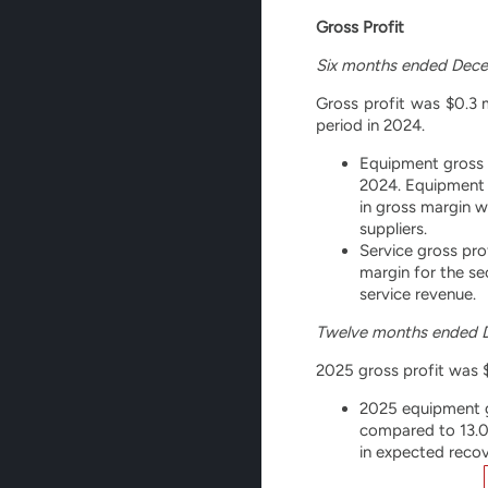
Gross Profit
Six months ended Dece
Gross profit was $0.3 m
period in 2024.
Equipment gross l
2024. Equipment 
in gross margin w
suppliers.
Service gross pro
margin for the se
service revenue.
Twelve months ended 
2025 gross profit was $1
2025 equipment gr
compared to 13.0%
in expected recov