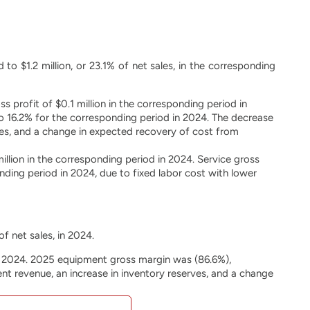
to $1.2 million, or 23.1% of net sales, in the corresponding
 profit of $0.1 million in the corresponding period in
 16.2% for the corresponding period in 2024. The decrease
ves, and a change in expected recovery of cost from
illion in the corresponding period in 2024. Service gross
ing period in 2024, due to fixed labor cost with lower
of net sales, in 2024.
in 2024. 2025 equipment gross margin was (86.6%),
t revenue, an increase in inventory reserves, and a change