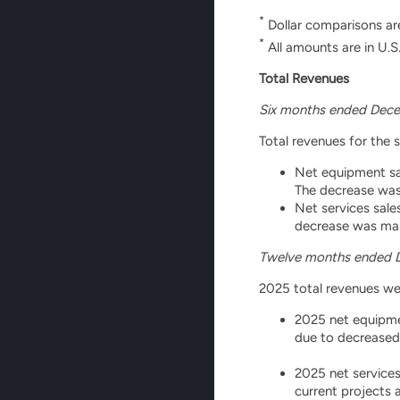
*
Dollar comparisons ar
*
All amounts are in U.S.
Total Revenues
Six months ended Dece
Total revenues for the 
Net equipment sal
The decrease was
Net services sale
decrease was main
Twelve months ended 
2025 total revenues wer
2025 net equipmen
due to decreased
2025 net services
current projects 