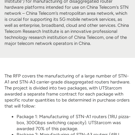
Institute”) for manufacturing of disaggregated router
hardware platforms intended for use on China Telecom’s STN
network – China Telecom’s metropolitan area network, which
is crucial for supporting its 5G mobile network services, as
well as enterprise, broadband, cloud and other services. China
Telecom Research Institute is an innovative professional
technology research institution of China Telecom, one of the
major telecom network operators in China.
The RFP covers the manufacturing of a large number of STN-
A1 and STN-A3 carrier-grade disaggregated routers hardware.
The project is divided into two packages, with UTStarcom
awarded a separate frame contract for each package with
specific router quantities to be determined in purchase orders
that will follow:
Package 1: Manufacturing of STN-A1 routers (1RU pizza-
box, 300Gbps switching capacity). UTStarcom was
awarded 70% of this package.
Package 2: Manufacturing of STN-A3 routers (4RU