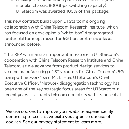
modular chassis, 800Gbps switching capacity).
UTStarcom was awarded 100% of this package.
This new contract builds upon UTStarcom’s ongoing
collaboration with China Telecom Research Institute, which
has focused on developing a “white-box” disaggregated
router platform optimized for 5G transport networks as
announced before.
“This RFP win marks an important milestone in UTStarcom’s
cooperation with China Telecom Research Institute and China
Telecom, as we advance from product design services to
volume manufacturing of STN routers for China Telecom’s 5G
transport network,” said Mr. Li Hua, UTStarcom’s Chief
Executive Officer. “Network disaggregation technology has
been one of the key strategic focus areas for UTStarcom in
recent years. It attracts telecom operators with its potential
to break vendor lock-in, reduce costs, and achieve open,
future-proof solutions tailored to specific operator’s needs.
We use cookies to improve your website experience. By
These new contract awards further confirm UTStarcom’s
continuing to use this website you agree to our use of
leadership in designing and manufacturing of disaggregated
cookies. See our privacy statement to learn more.
network products, and strengthen our position in the Chinese