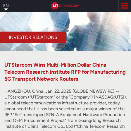
Skip
EN
to
main
content
INVESTOR RELATIONS
UTStarcom Wins Multi-Million Dollar China
Telecom Research Institute RFP for Manufacturing
5G Transport Network Routers
HANGZHOU, China, Jan. 22, 2025 (GLOBE NEWSWIRE) --
UTStarcom (“UTStarcom” or the “Company”) (NASDAQ:UTSI),
a global telecommunications infrastructure provider, today
announced that it has been selected as a major winner of the
RFP "Self-developed STN-A Equipment Hardware Production
and OEM Procurement Project" from Guangdong Research
Institute of China Telecom Co., Ltd (“China Telecom Research