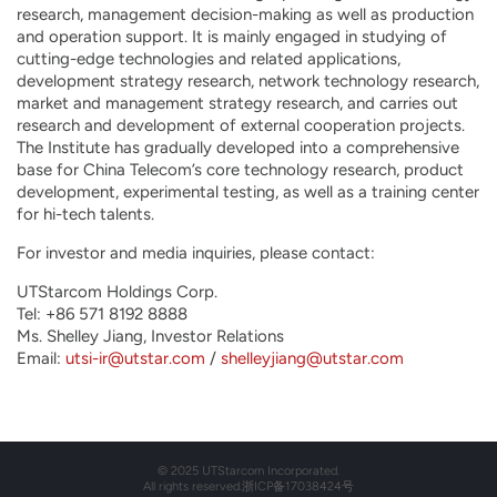
research, management decision-making as well as production
and operation support. It is mainly engaged in studying of
cutting-edge technologies and related applications,
development strategy research, network technology research,
market and management strategy research, and carries out
research and development of external cooperation projects.
The Institute has gradually developed into a comprehensive
base for China Telecom’s core technology research, product
development, experimental testing, as well as a training center
for hi-tech talents.
For investor and media inquiries, please contact:
UTStarcom Holdings Corp.
Tel: +86 571 8192 8888
Ms. Shelley Jiang, Investor Relations
Email:
utsi-ir@utstar.com
/
shelleyjiang@utstar.com
© 2025 UTStarcom Incorporated.
All rights reserved.
浙ICP备17038424号