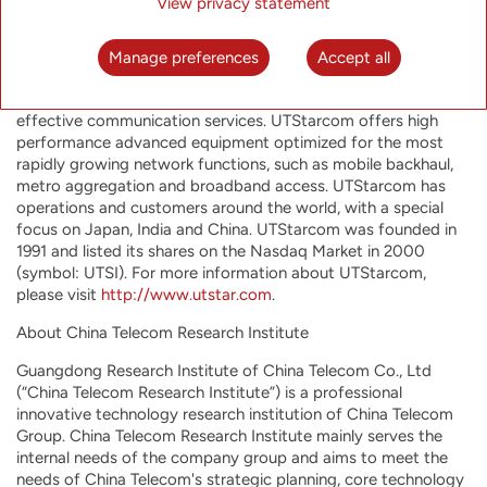
telecom equipment market.”
View privacy statement
About UTStarcom Holdings Corp.
Manage preferences
Accept all
UTStarcom is committed to helping network operators offer
their customers the most innovative, reliable and cost-
effective communication services. UTStarcom offers high
performance advanced equipment optimized for the most
rapidly growing network functions, such as mobile backhaul,
metro aggregation and broadband access. UTStarcom has
operations and customers around the world, with a special
focus on Japan, India and China. UTStarcom was founded in
1991 and listed its shares on the Nasdaq Market in 2000
(symbol: UTSI). For more information about UTStarcom,
please visit
http://www.utstar.com
.
About China Telecom Research Institute
Guangdong Research Institute of China Telecom Co., Ltd
(“China Telecom Research Institute”) is a professional
innovative technology research institution of China Telecom
Group. China Telecom Research Institute mainly serves the
internal needs of the company group and aims to meet the
needs of China Telecom's strategic planning, core technology