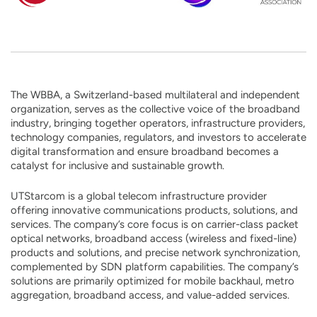
The WBBA, a Switzerland-based multilateral and independent
organization, serves as the collective voice of the broadband
industry, bringing together operators, infrastructure providers,
technology companies, regulators, and investors to accelerate
digital transformation and ensure broadband becomes a
catalyst for inclusive and sustainable growth.
UTStarcom is a global telecom infrastructure provider
offering innovative communications products, solutions, and
services. The company’s core focus is on carrier-class packet
optical networks, broadband access (wireless and fixed-line)
products and solutions, and precise network synchronization,
complemented by SDN platform capabilities. The company’s
solutions are primarily optimized for mobile backhaul, metro
aggregation, broadband access, and value-added services.