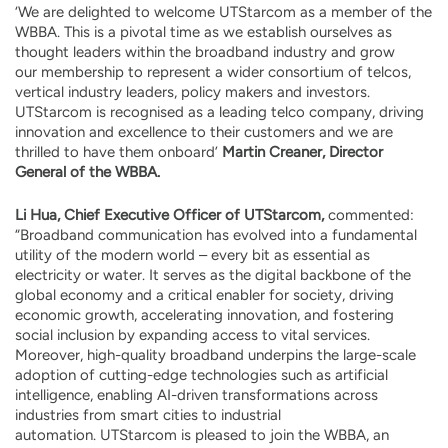
‘We are delighted to welcome UTStarcom as a member of the
WBBA. This is a pivotal time as we establish ourselves as
thought leaders within the broadband industry and grow
our membership to represent a wider consortium of telcos,
vertical industry leaders, policy makers and investors.
UTStarcom is recognised as a leading telco company, driving
innovation and excellence to their customers and we are
thrilled to have them onboard’
Martin Creaner, Director
General of the WBBA.
Li Hua, Chief Executive Officer of UTStarcom,
commented:
“Broadband communication has evolved into a fundamental
utility of the modern world – every bit as essential as
electricity or water. It serves as the digital backbone of the
global economy and a critical enabler for society, driving
economic growth, accelerating innovation, and fostering
social inclusion by expanding access to vital services.
Moreover, high-quality broadband underpins the large-scale
adoption of cutting-edge technologies such as artificial
intelligence, enabling AI-driven transformations across
industries from smart cities to industrial
automation. UTStarcom is pleased to join the WBBA, an