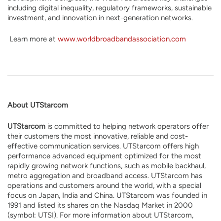
including digital inequality, regulatory frameworks, sustainable
investment, and innovation in next-generation networks.
Learn more at
www.worldbroadbandassociation.com
About UTStarcom
UTStarcom
is committed to helping network operators offer
their customers the most innovative, reliable and cost-
effective communication services. UTStarcom offers high
performance advanced equipment optimized for the most
rapidly growing network functions, such as mobile backhaul,
metro aggregation and broadband access. UTStarcom has
operations and customers around the world, with a special
focus on Japan, India and China. UTStarcom was founded in
1991 and listed its shares on the Nasdaq Market in 2000
(symbol: UTSI). For more information about UTStarcom,