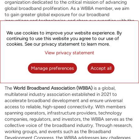
organization dedicated to the critical mission of advancing
global broadband proliferation. As a WBBA member, we aim
to gain greater global exposure for our broadband
innovations and technologies, and share our expertise with the
global broadband community to build a more connected and
We use cookies to improve your website experience. By
empowered world.”
continuing to use this website you agree to our use of
cookies. See our privacy statement to learn more.
View privacy statement
Manage preferences
Accept all
About the World Broadband Association (WBBA)
The
World Broadband Association (WBBA)
is a global,
multilateral industry association established in 2021 to
accelerate broadband development and ensure universal
access to reliable, high-speed connectivity. With members
spanning operators, infrastructure providers, technology
companies, regulators, and investors, the WBBA serves as the
collective voice of the broadband industry. Through research,
working groups, and events such as the Broadband
Development Congress, the WBBA addresses key challenges