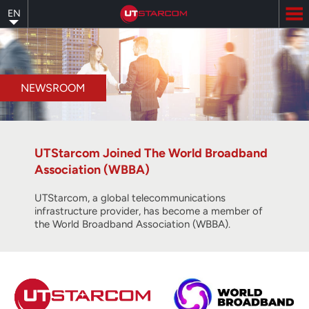
Skip
EN
to
main
content
NEWSROOM
UTStarcom Joined The World Broadband
Association (WBBA)
UTStarcom, a global telecommunications
infrastructure provider, has become a member of
the World Broadband Association (WBBA).