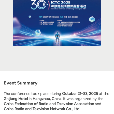
Event Summary
The conference took place during
October 21–23, 2025
at the
Zhijiang Hotel
in
Hangzhou, China
. It was organized by the
China Federation of Radio and Television Association
and
China Radio and Television Network Co., Ltd.