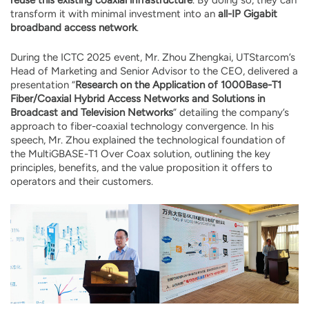
transform it with minimal investment into an
all-IP Gigabit
broadband access network
.
During the ICTC 2025 event, Mr. Zhou Zhengkai, UTStarcom’s
Head of Marketing and Senior Advisor to the CEO, delivered a
presentation “
Research on the Application of 1000Base-T1
Fiber/Coaxial Hybrid Access Networks and Solutions in
Broadcast and Television Networks
” detailing the company’s
approach to fiber-coaxial technology convergence. In his
speech, Mr. Zhou explained the technological foundation of
the MultiGBASE-T1 Over Coax solution, outlining the key
principles, benefits, and the value proposition it offers to
operators and their customers.