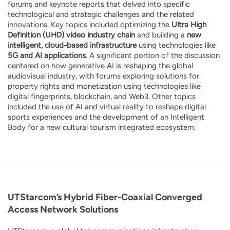
forums and keynote reports that delved into specific
technological and strategic challenges and the related
innovations. Key topics included optimizing the
Ultra High
Definition (UHD) video industry chain
and building a
new
intelligent, cloud-based infrastructure
using technologies like
5G and AI applications
. A significant portion of the discussion
centered on how generative AI is reshaping the global
audiovisual industry, with forums exploring solutions for
property rights and monetization using technologies like
digital fingerprints, blockchain, and Web3. Other topics
included the use of AI and virtual reality to reshape digital
sports experiences and the development of an Intelligent
Body for a new cultural tourism integrated ecosystem.
UTStarcom’s Hybrid Fiber-Coaxial Converged
Access Network Solutions