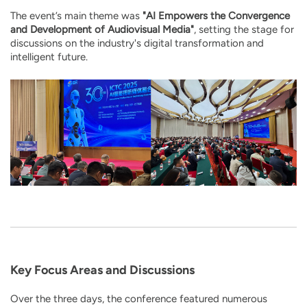
The event’s main theme was
"AI Empowers the Convergence
and Development of Audiovisual Media"
, setting the stage for
discussions on the industry's digital transformation and
intelligent future.
Key Focus Areas and Discussions
Over the three days, the conference featured numerous