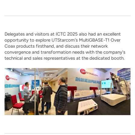
Delegates and visitors at ICTC 2025 also had an excellent
opportunity to explore UTStarcom's MultiGBASE-T1 Over
Coax products firsthand, and discuss their network
convergence and transformation needs with the company's
technical and sales representatives at the dedicated booth.