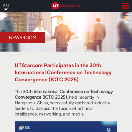
Skip
EN
to
main
content
NEWSROOM
UTStarcom Participates in the 30th
International Conference on Technology
Convergence (ICTC 2025)
The
30th International Conference on Technology
Convergence (ICTC 2025)
, held recently in
Hangzhou, China, successfully gathered industry
leaders to discuss the fusion of artificial
intelligence, networking, and media.