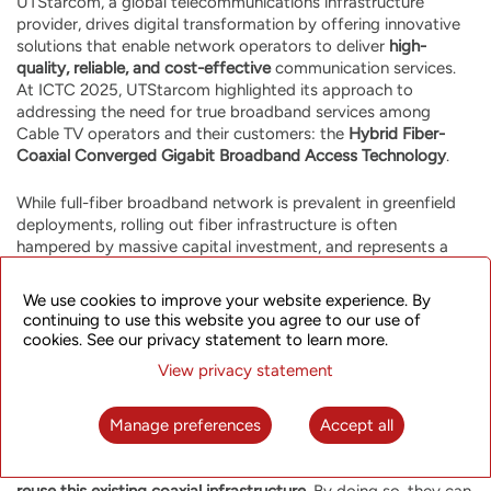
UTStarcom, a global telecommunications infrastructure
provider, drives digital transformation by offering innovative
solutions that enable network operators to deliver
high-
quality, reliable, and cost-effective
communication services.
At ICTC 2025, UTStarcom highlighted its approach to
addressing the need for true broadband services among
Cable TV operators and their customers: the
Hybrid Fiber-
Coaxial Converged Gigabit Broadband Access Technology
.
While full-fiber broadband network is prevalent in greenfield
deployments, rolling out fiber infrastructure is often
hampered by massive capital investment, and represents a
serious deployment challenge in dense urban environments
due to congested infrastructure and other challenges. Cable
We use cookies to improve your website experience. By
TV operators, however, possess a substantial advantage: a
continuing to use this website you agree to our use of
huge existing coaxial cable network
reaching millions of
cookies. See our privacy statement to learn more.
subscribers in cities and rural areas. This existing coaxial
View privacy statement
infrastructure represents a vast sunk investment with great
potential for evolution.
Manage preferences
Accept all
UTStarcom's innovative
MultiGBASE-T1 Over Coax
hybrid
fiber-coaxial access network allows Cable TV operators to
reuse this existing coaxial infrastructure
. By doing so, they can