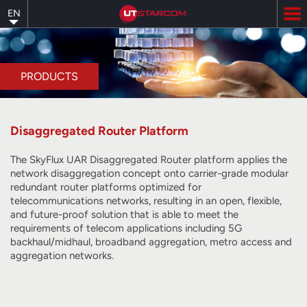
Skip
EN
to
main
content
PRODUCTS
Disaggregated Router Platform
The SkyFlux UAR Disaggregated Router platform applies the
network disaggregation concept onto carrier-grade modular
redundant router platforms optimized for
telecommunications networks, resulting in an open, flexible,
and future-proof solution that is able to meet the
requirements of telecom applications including 5G
backhaul/midhaul, broadband aggregation, metro access and
aggregation networks.