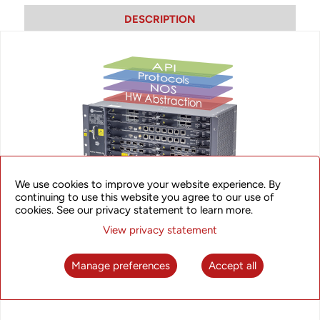
DESCRIPTION
We use cookies to improve your website experience. By
SkyFlux NOS
continuing to use this website you agree to our use of
cookies. See our privacy statement to learn more.
View privacy statement
UTStracom’s SkyFlux NOS is a robust yet versatile and
feature-rich NOS capable of harnessing the power of the
latest switching chips, offering high performance, low latency,
Manage preferences
Accept all
manageability and visibility.