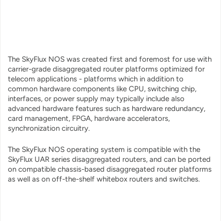
The SkyFlux NOS was created first and foremost for use with
carrier-grade disaggregated router platforms optimized for
telecom applications - platforms which in addition to
common hardware components like CPU, switching chip,
interfaces, or power supply may typically include also
advanced hardware features such as hardware redundancy,
card management, FPGA, hardware accelerators,
synchronization circuitry.
The SkyFlux NOS operating system is compatible with the
SkyFlux UAR series disaggregated routers, and can be ported
on compatible chassis-based disaggregated router platforms
as well as on off-the-shelf whitebox routers and switches.