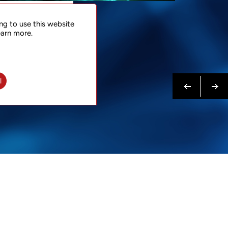
NTACT
ng to use this website
 NOW
earn more.
N MORE
Previous
Next
l