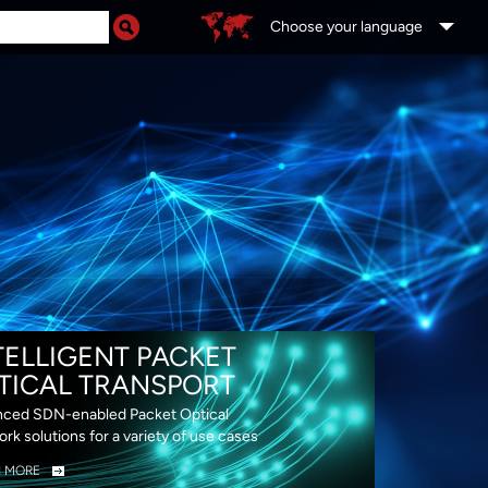
Choose your language
DS
TELLIGENT PACKET
TICAL TRANSPORT
ced SDN-enabled Packet Optical
rk solutions for a variety of use cases
N MORE