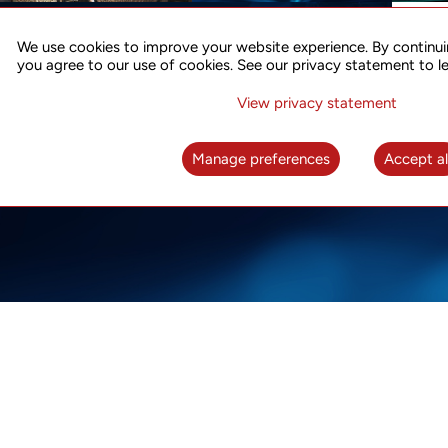
ACCURATE TIME SYNC
CO
FOR 5G
We use cookies to improve your website experience. By continui
US
you agree to our use of cookies. See our privacy statement to l
A complete solution for time synchronization
LEAR
over packet network
View privacy statement
LEARN MORE
Manage preferences
Accept al