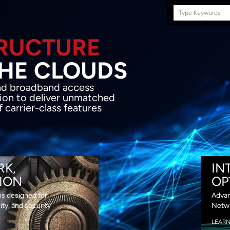
Search
this
site
E INFRASTRUCTURE
OND THE CLOU
acket network transport and broadband
s coupled with in-house SDN solution to
ed flexibility, performance and premium
lass features
RK,
IN
ION
OP
ns designed for
Advan
lity, and security
Netwo
LEAR