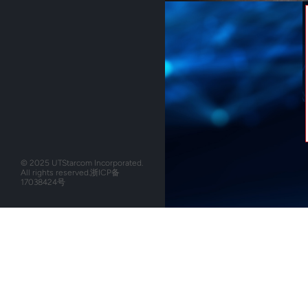
© 2025 UTStarcom Incorporated.
All rights reserved.
浙ICP备
17038424号