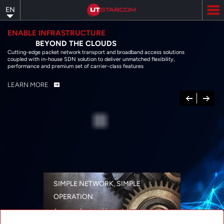
Skip
EN
to
main
content
ENABLE INFRASTRUCTURE
BEYOND THE CLOUDS
Cutting-edge packet network transport and broadband access solutions
coupled with in-house SDN solution to deliver unmatched flexibility,
performance and premium set of carrier-class features
LEARN MORE
Previous
Next
SIMPLE NETWORK, SIMPLE
OPERATION
A range of networking solutions designed
for performance, flexibility, reliability, and