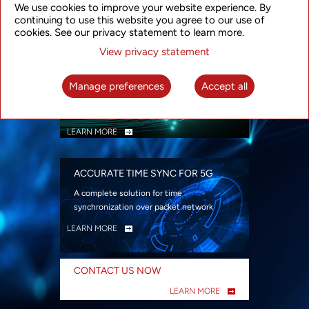
We use cookies to improve your website experience. By
security
continuing to use this website you agree to our use of
LEARN MORE
cookies. See our privacy statement to learn more.
View privacy statement
INTELLIGENT PACKET OPTICAL
TRANSPORT
Manage preferences
Accept all
Advanced SDN-enabled Packet Optical
Network solutions for a variety of use cases
LEARN MORE
ACCURATE TIME SYNC FOR 5G
A complete solution for time
synchronization over packet network
LEARN MORE
CONTACT US NOW
LEARN MORE