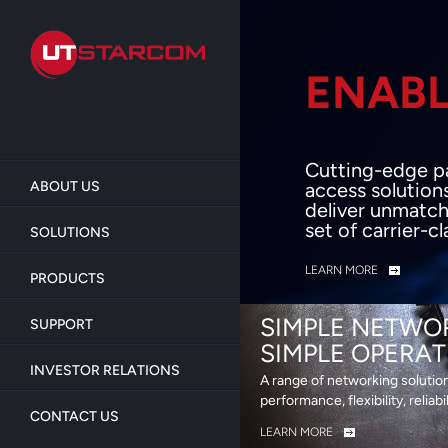
Skip
to
main
content
ENABL
BEY
Cutting-edge p
ABOUT US
access solution
deliver unmatch
set of carrier-c
SOLUTIONS
LEARN MORE
PRODUCTS
SIMPLE NETWO
SUPPORT
SIMPLE OPERAT
INVESTOR RELATIONS
A range of networking solutio
performance, flexibility, reliabi
CONTACT US
LEARN MORE