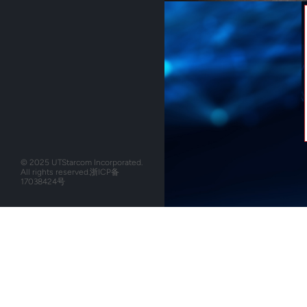
© 2025 UTStarcom Incorporated.
All rights reserved.
浙ICP备
17038424号