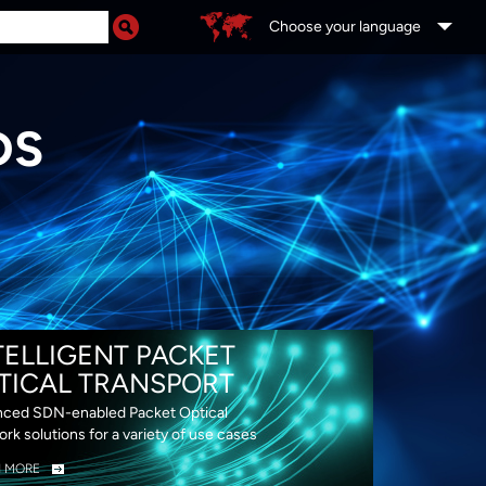
Choose your language
DS
TELLIGENT PACKET
TICAL TRANSPORT
ced SDN-enabled Packet Optical
rk solutions for a variety of use cases
N MORE