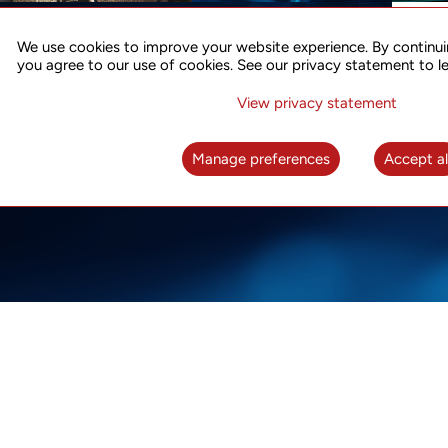
ACCURATE TIME SYNC
CO
FOR 5G
We use cookies to improve your website experience. By continui
US
you agree to our use of cookies. See our privacy statement to l
A complete solution for time synchronization
LEAR
over packet network
View privacy statement
LEARN MORE
Manage preferences
Accept al