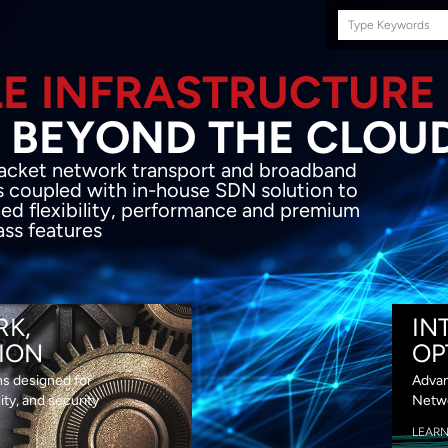
Search
this
site
E INFRASTRUCTURE
OND THE CLOU
acket network transport and broadband
s coupled with in-house SDN solution to
ed flexibility, performance and premium
lass features
RK,
IN
ION
OP
ns designed for
Advan
lity, and security
Netwo
LEAR