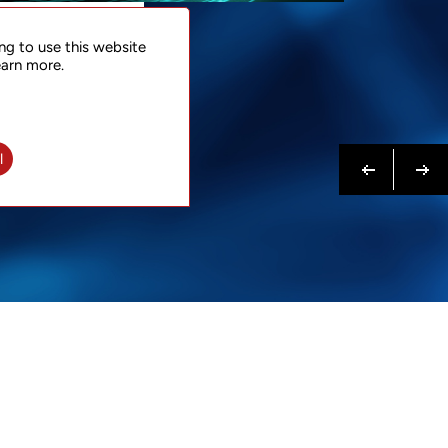
NTACT
ng to use this website
 NOW
earn more.
N MORE
Previous
Next
l