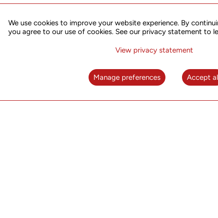
We use cookies to improve your website experience. By continui
you agree to our use of cookies. See our privacy statement to l
Warranty and repair
View privacy statement
UTStarcom’s Repair & Replacement Services deliver 
you need to resolve your hardware issues rapidly and
Manage preferences
Accept al
You can submit an RMA form to
utrepair@utstar.co