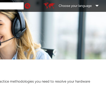
Choose your language
ractice methodologies you need to resolve your hardware