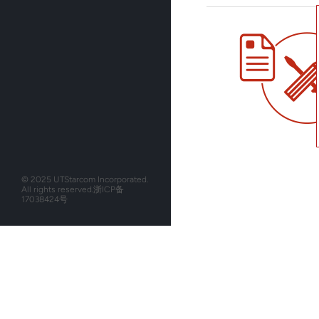
© 2025 UTStarcom Incorporated.
All rights reserved.
浙ICP备
17038424号