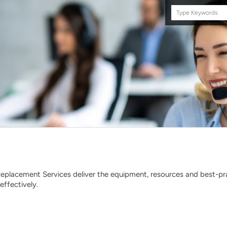
Search
this
site
eplacement Services deliver the equipment, resources and best-p
effectively.