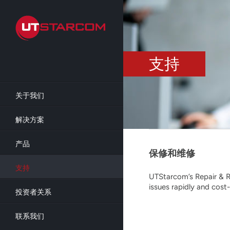
Skip
to
main
content
支持
关于我们
解决方案
产品
保修和维修
支持
UTStarcom’s Repair & R
issues rapidly and cost-
投资者关系
联系我们