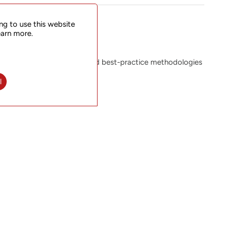
ng to use this website
earn more.
the equipment, resources and best-practice methodologies
 cost-effectively.
l
m