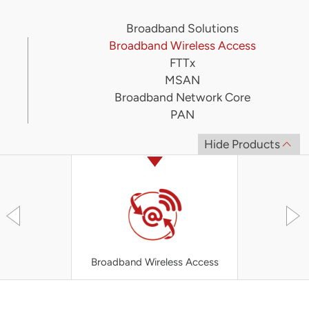
Broadband Solutions
Broadband Wireless Access
FTTx
MSAN
Broadband Network Core
PAN
Hide Products
Broadband Wireless Access
UT-