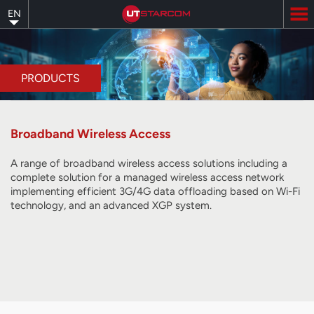
Skip
EN
to
main
content
PRODUCTS
Broadband Wireless Access
A range of broadband wireless access solutions including a
complete solution for a managed wireless access network
implementing efficient 3G/4G data offloading based on Wi-Fi
technology, and
an advanced XGP system
.