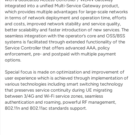
integrated into a unified Multi-Service Gateway product,
which provides multiple advantages for large-scale networks
in terms of network deployment and operation time, efforts
and costs, improved network stability and service quality,
better scalability and faster introduction of new services. The
seamless integration with the operator’s core and OSS/BSS
systems is facilitated through extended functionality of the
Service Controller that offers advanced AAA, policy
enforcement, pre- and postpaid with multiple payment
options.
Special focus is made on optimization and improvement of
user experience which is achieved through implementation of
various technologies including smart switching technology
that preserves service continuity during UE migrating
between 3/4G and Wi-Fi service zones, seamless
authentication and roaming, powerful RF management,
802.11n and 802.11ac standards support.