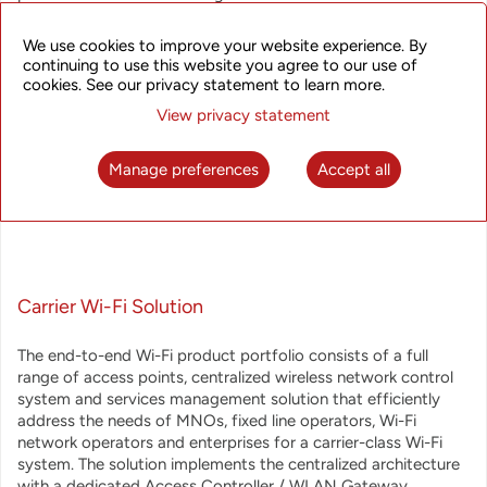
operators. UTStarcom offers a broadband wireless access
solutions that answer operators' requirements for reliability
We use cookies to improve your website experience. By
and scalability, and provide extreme performance, extended
continuing to use this website you agree to our use of
feature set and multiple monetization options.
cookies. See our privacy statement to learn more.
View privacy statement
The Broadband Wireless Access product line includes:
Manage preferences
Accept all
Carrier Wi-Fi Solution
The end-to-end Wi-Fi product portfolio consists of a full
range of access points, centralized wireless network control
system and services management solution that efficiently
address the needs of MNOs, fixed line operators, Wi-Fi
network operators and enterprises for a carrier-class Wi-Fi
system. The solution implements the centralized architecture
with a dedicated Access Controller / WLAN Gateway