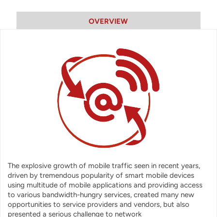
OVERVIEW
The explosive growth of mobile traffic seen in recent years,
driven by tremendous popularity of smart mobile devices
using multitude of mobile applications and providing access
to various bandwidth-hungry services, created many new
opportunities to service providers and vendors, but also
presented a serious challenge to network