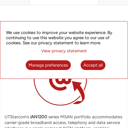
OVERVIEW
We use cookies to improve your website experience. By
continuing to use this website you agree to our use of
cookies. See our privacy statement to learn more.
View privacy statement
Manage preferences
Accept all
UTStarcom’s
iAN1200
series MSAN portfolio accommodates
carrier-grade broadband access, telephony and data service