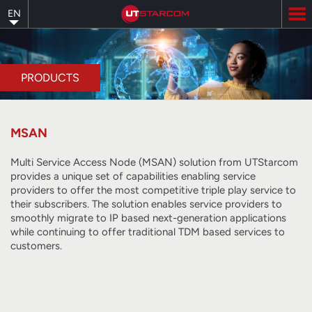
Skip
EN
to
main
content
PRODUCTS
MSAN
Multi Service Access Node (MSAN) solution from UTStarcom
provides a unique set of capabilities enabling service
providers to offer the most competitive triple play service to
their subscribers. The solution enables service providers to
smoothly migrate to IP based next-generation applications
while continuing to offer traditional TDM based services to
customers.