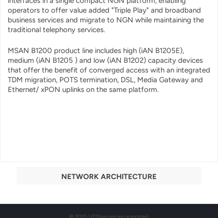
interfaces in a single compact NGN platform, enabling
operators to offer value added "Triple Play" and broadband
business services and migrate to NGN while maintaining the
traditional telephony services.
MSAN B1200 product line includes high (iAN B1205E),
medium (iAN B1205 ) and low (iAN B1202) capacity devices
that offer the benefit of converged access with an integrated
TDM migration, POTS termination, DSL, Media Gateway and
Ethernet/ xPON uplinks on the same platform.
NETWORK ARCHITECTURE
© 2025 UTStarcom Incorporated.