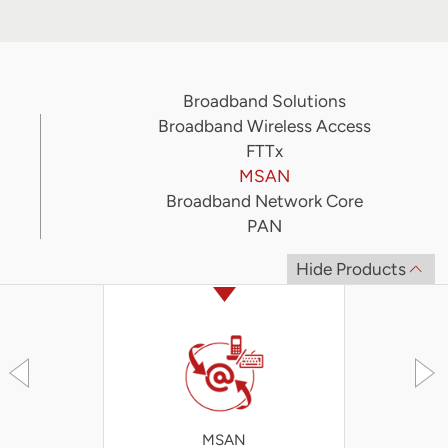
Broadband Solutions
Broadband Wireless Access
FTTx
MSAN
Broadband Network Core
PAN
Hide Products
MSAN
iA