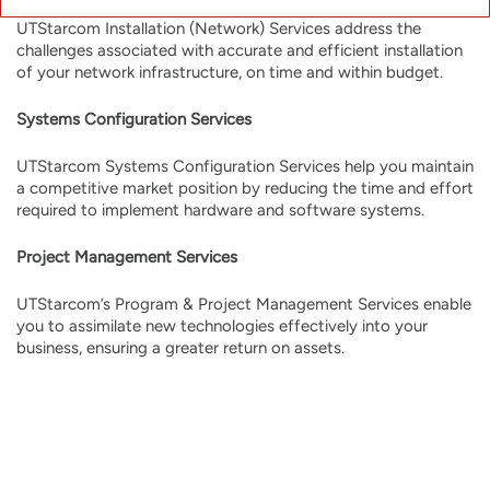
UTStarcom Installation (Network) Services address the
challenges associated with accurate and efficient installation
of your network infrastructure, on time and within budget.
Systems Configuration Services
UTStarcom Systems Configuration Services help you maintain
a competitive market position by reducing the time and effort
required to implement hardware and software systems.
Project Management Services
UTStarcom’s Program & Project Management Services enable
you to assimilate new technologies effectively into your
business, ensuring a greater return on assets.