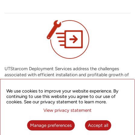
UTStarcom Deployment Services address the challenges
associated with efficient installation and profitable growth of
your network infrastructure. We cover all network deployment
activities from anticipating all possible installation challenges,
We use cookies to improve your website experience. By
completing your projects on time and within budget, to giving
continuing to use this website you agree to our use of
you an integrated solution that also facilitates future growth
cookies. See our privacy statement to learn more.
of your network. You can assimilate new technologies
View privacy statement
effectively into your business, ensuring a greater return on
assets.
Manage preferences
Accept all
Installation (Network) Services