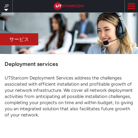
Skip
JP
to
main
content
サービス
Deployment services
UTStarcom Deployment Services address the challenges
associated with efficient installation and profitable growth of
your network infrastructure. We cover all network deployment
activities from anticipating all possible installation challenges,
completing your projects on time and within budget, to giving
you an integrated solution that also facilitates future growth
of your network.