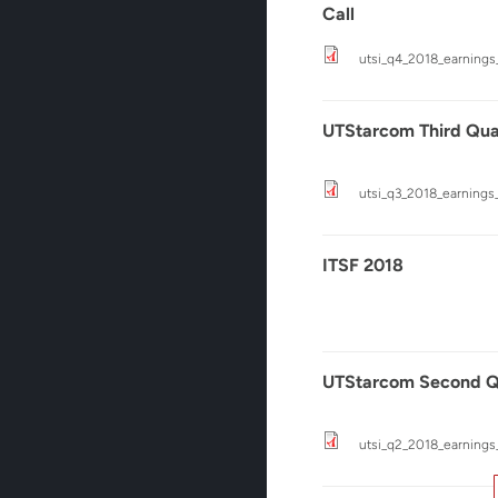
Call
utsi_q4_2018_earnings_
UTStarcom Third Quar
utsi_q3_2018_earnings_
ITSF 2018
UTStarcom Second Qu
utsi_q2_2018_earnings_