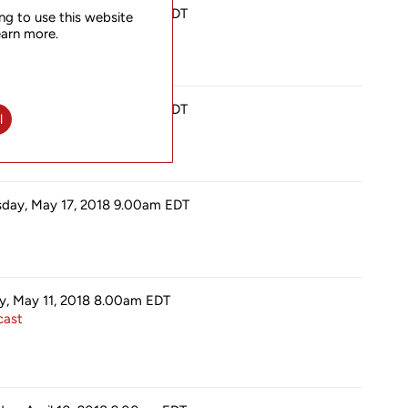
sday, July 19, 2018 9.00am
EDT
ng to use this website
earn more.
sday, July 19, 2018 9.00am
EDT
l
sday, May 17, 2018 9.00am
EDT
ay, May 11, 2018 8.00am
EDT
ast