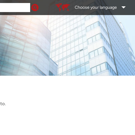
Choose your language
 to.