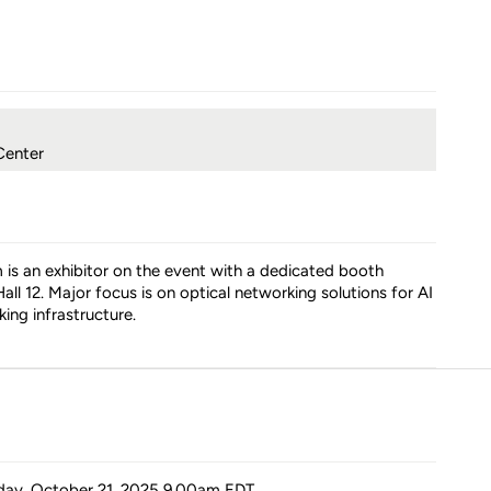
Center
is an exhibitor on the event with a dedicated booth
all 12. Major focus is on optical networking solutions for AI
ing infrastructure.
day, October 21, 2025 9.00am
EDT