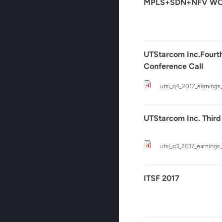
MPLS+SDN+NFV WOR
UTStarcom Inc.Fourth
Conference Call
utsi_q4_2017_earnings
UTStarcom Inc. Third
utsi_q3_2017_earnings_
ITSF 2017