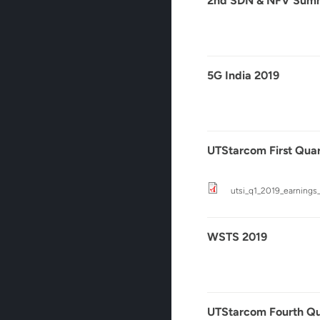
2nd SDN & NFV Summ
5G India 2019
UTStarcom First Quar
utsi_q1_2019_earnings_c
WSTS 2019
UTStarcom Fourth Qua