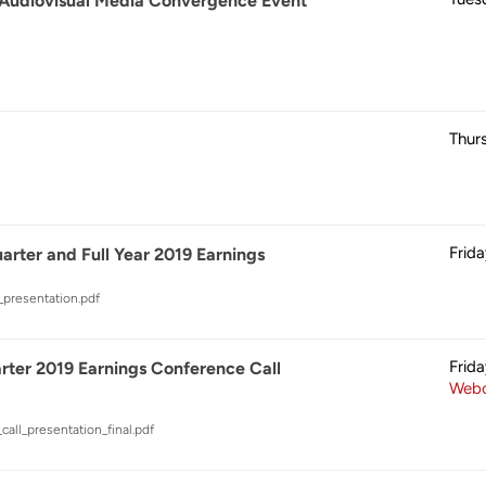
 Audiovisual Media Convergence Event
Thur
Frid
rter and Full Year 2019 Earnings
_presentation.pdf
Frid
ter 2019 Earnings Conference Call
Webc
call_presentation_final.pdf