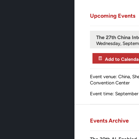
Upcoming Events
The 27th China Int
Wednesday, Septem
Add to Calenda
Event venue: China, Sh
Convention Center
Event time: September 
Events Archive