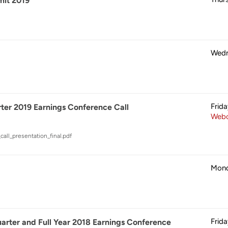
it 2019
Wedn
Frid
ter 2019 Earnings Conference Call
Webc
all_presentation_final.pdf
Mond
Frid
rter and Full Year 2018 Earnings Conference