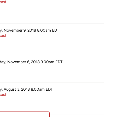
ast
ay, November 9, 2018 8.00am
EDT
ast
day, November 6, 2018 9.00am
EDT
ay, August 3, 2018 8.00am
EDT
ast