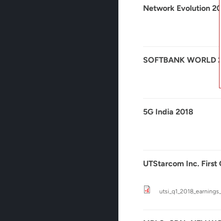
Network Evolution 2
SOFTBANK WORLD 
5G India 2018
UTStarcom Inc. First
utsi_q1_2018_earnings_