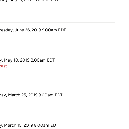
esday, June 26, 2019 9.00am
EDT
ay, May 10, 2019 8.00am
EDT
ast
ay, March 25, 2019 9.00am
EDT
ay, March 15, 2019 8.00am
EDT