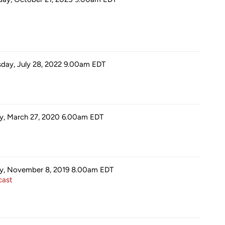
sday, July 28, 2022 9.00am
EDT
ay, March 27, 2020 6.00am
EDT
ay, November 8, 2019 8.00am
EDT
ast