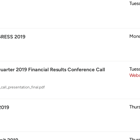
Tues
Mond
RESS 2019
Tues
rter 2019 Financial Results Conference Call
Webc
call_presentation_final.pdf
Thur
019
Thur