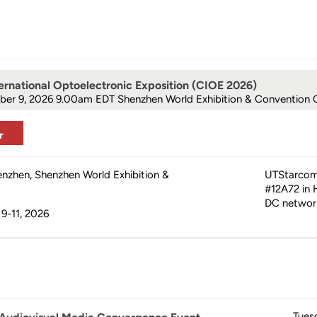
ernational Optoelectronic Exposition (CIOE 2026)
ber 9, 2026 9.00am
EDT Shenzhen World Exhibition & Convention 
r
enzhen, Shenzhen World Exhibition &
UTStarcom 
#12A72 in H
DC network
9-11, 2026
Tues