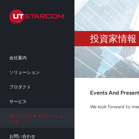
Skip
to
main
content
投資家情報
会社案内
ソリューション
プロダクト
Events And Presen
サービス
We look forward to meet
IR/インベスターリレーショ
ンズ
お問い合わせ