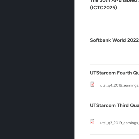
The 30th AI-Enabled
(ICTC2025)
Softbank World 2022
UTStarcom Fourth Qua
utsi_q4_2019_earnings
UTStarcom Third Quar
utsi_q3_2019_earnings_