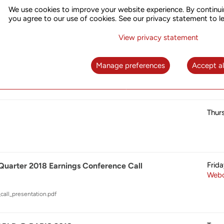
Thur
018 – UTStarcom Live Demo
We use cookies to improve your website experience. By continui
you agree to our use of cookies. See our privacy statement to l
View privacy statement
Thur
2018
Manage preferences
Accept al
Thur
Frid
 Quarter 2018 Earnings Conference Call
Webc
call_presentation.pdf