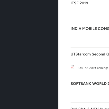
ITSF 2019
INDIA MOBILE CONG
UTStarcom Second Qua
utsi_q2_2019_earnings_
SOFTBANK WORLD 2