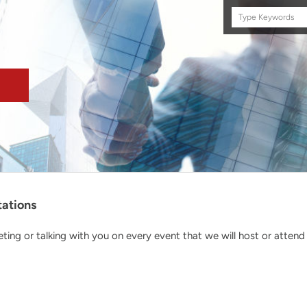
Search
this
site
tations
ing or talking with you on every event that we will host or attend