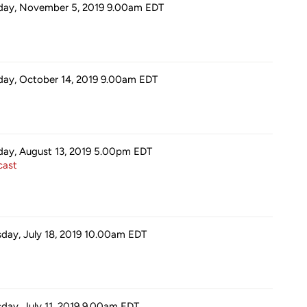
day, November 5, 2019 9.00am
EDT
ay, October 14, 2019 9.00am
EDT
day, August 13, 2019 5.00pm
EDT
ast
sday, July 18, 2019 10.00am
EDT
sday, July 11, 2019 9.00am
EDT