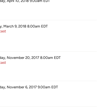
day, April 10, 2018 9.00am
EDT
ay, March 9, 2018 8.00am
EDT
ast
ay, November 20, 2017 8.00am
EDT
ast
ay, November 6, 2017 9.00am
EDT