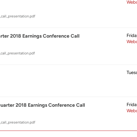
Webc
call_presentation.pdf
Frid
ter 2018 Earnings Conference Call
Webc
call_presentation.pdf
Tues
Frid
arter 2018 Earnings Conference Call
Webc
call_presentation.pdf