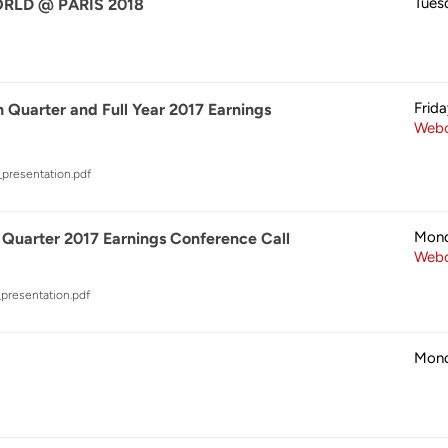
Tues
LD @ PARIS 2018
Frid
 Quarter and Full Year 2017 Earnings
Webc
_presentation.pdf
Mond
 Quarter 2017 Earnings Conference Call
Webc
presentation.pdf
Mond