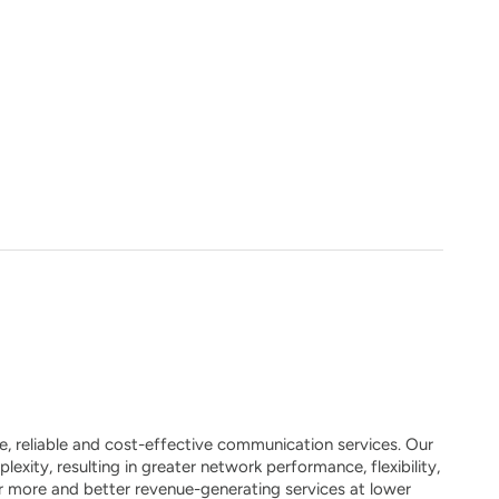
, reliable and cost-effective communication services. Our
xity, resulting in greater network performance, flexibility,
fer more and better revenue-generating services at lower