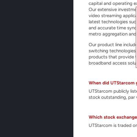
capital and operating e
Our extensive investme
video streaming applic
latest technologies suc
and accurate time synch
metro aggregation and
Our product line includ
switching technologies
products that provide t
broadband access solut
When did UTStarcom g
UTStarcom publicly li
stock outstanding, par 
Which stock exchange 
UTStarcom is traded on