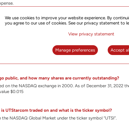
xpense.
nt in R&D enables us to optimize our solutions for the complex re
ations. Our special focus is on the development of solutions optim
We use cookies to improve your website experience. By continui
h as Segment Routing (SR), FlexE, PTP and SDN in order to meet 5G r
you agree to our use of cookies. See our privacy statement to l
ronization. Our products address the needs of the fastest growing
 broadband access.
View privacy statement
es innovative, technologically advanced platforms that leverage ou
, broadband access, wireless communications and synchronization. U
Manage preferences
Accept al
he infrastructure for the future of networking. These include intel
ions, synchronization equipment and Software Defined Networking
o public, and how many shares are currently outstanding?
sted on the NASDAQ exchange in 2000.
As of December 31, 2022 th
value $0.015
is UTStarcom traded on and what is the ticker symbol?
 the NASDAQ Global Market under the ticker symbol “UTSI”.