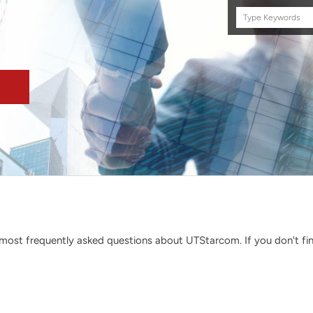
Search
this
site
ost frequently asked questions about UTStarcom. If you don't find 