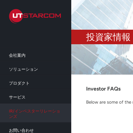
Skip
to
main
content
投資家情報
会社案内
ソリューション
プロダクト
Investor FAQs
サービス
Below are some of the m
IR/インベスターリレーショ
ンズ
お問い合わせ