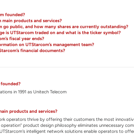
m founded?
 main products and services?
go public, and how many shares are currently outstanding?
e is UTStarcom traded on and what is the ticker symbol?
’s fiscal year ends?
nformation on UTStarcom’s management team?
Starcom’s financial documents?
 founded?
tions in 1991 as Unitech Telecom
ain products and services?
 operators thrive by offering their customers the most innovative
 operation” product design philosophy eliminates unnecessary comple
y. UTStarcom’s intelligent network solutions enable operators to of