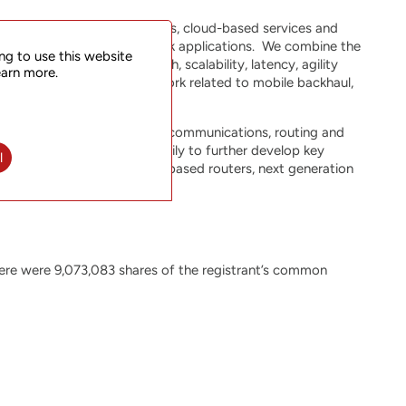
quirements of mobile networks, cloud-based services and
ized for 5G transport network applications. We combine the
ng to use this website
equirements for bandwidth, scalability, latency, agility
earn more.
 functions within the network related to mobile backhaul,
r expertise in packet optical communications, routing and
TStarcom is investing heavily to further develop key
l
ligent Segment Routing (SR)-based routers, next generation
 platforms.
ere were 9,073,083 shares of the registrant’s common