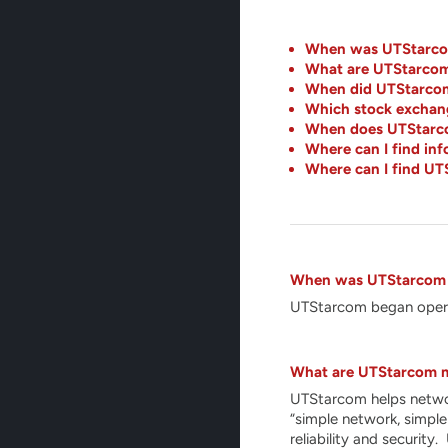
When was UTStarco
What are UTStarcom
When did UTStarcom 
Which stock exchang
When does UTStarcom
Where can I find i
Where can I find UT
When was UTStarcom
UTStarcom began opera
What are UTStarcom m
UTStarcom helps network
“simple network, simple
reliability and securit