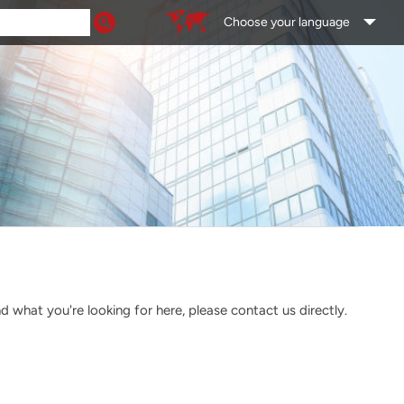
Choose your language
what you're looking for here, please contact us directly.