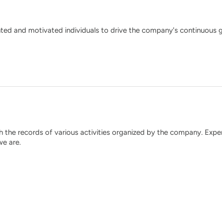
nted and motivated individuals to drive the company's continuous 
the records of various activities organized by the company. Exper
e are.