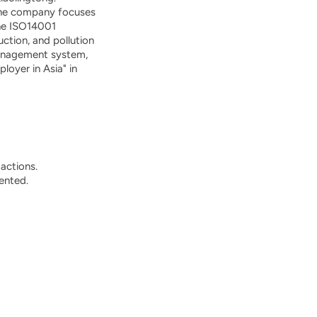
, the company focuses
the ISO14001
tion, and pollution
management system,
oyer in Asia" in
actions.
ented.