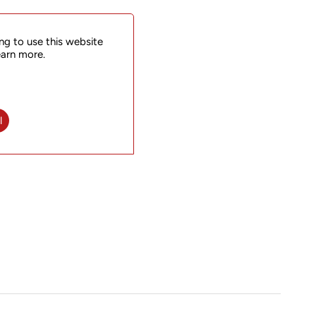
ng to use this website
earn more.
l