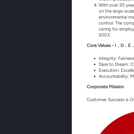
With over 20 year
on the large-sca
environmental ma
control. The com
caring for employ
2003.
Core Values - I．D．E
Integrity: Fairnes
Dare to Dream: Co
Execution: Excell
Accountability: M
Corporate Mission
Customer Success is O