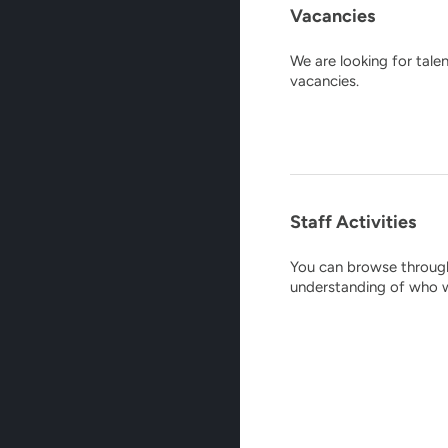
Vacancies
We are looking for tale
vacancies.
Staff Activities
You can browse through 
understanding of who w