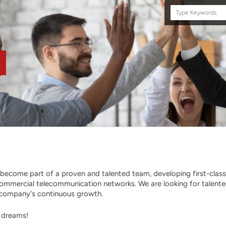
Search
this
site
become part of a proven and talented team, developing first-class
ommercial telecommunication networks. We are looking for talent
he company's continuous growth.
r dreams!