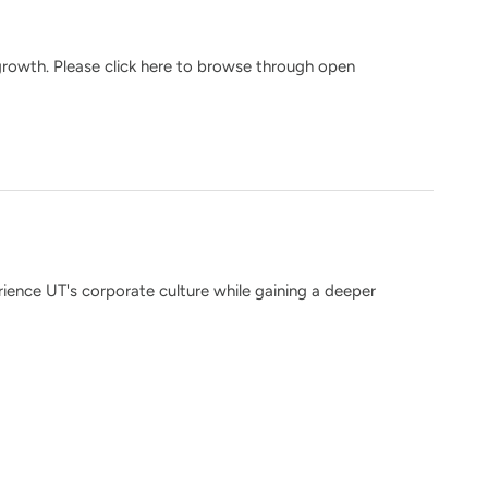
growth. Please click here to browse through open
ience UT's corporate culture while gaining a deeper