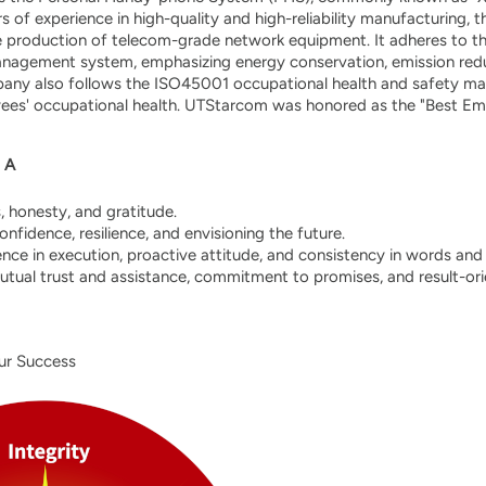
s of experience in high-quality and high-reliability manufacturing
le production of telecom-grade network equipment. It adheres to 
nagement system, emphasizing energy conservation, emission reduc
pany also follows the ISO45001 occupational health and safety 
ees' occupational health. UTStarcom was honored as the "Best Empl
．A
s, honesty, and gratitude.
nfidence, resilience, and envisioning the future.
ence in execution, proactive attitude, and consistency in words and 
utual trust and assistance, commitment to promises, and result-ori
ur Success