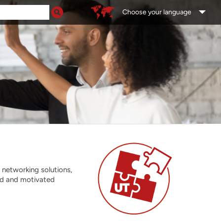
Choose your language
 networking solutions,
ed and motivated