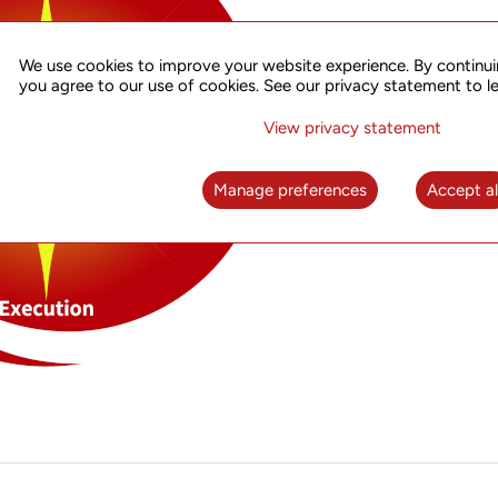
We use cookies to improve your website experience. By continui
you agree to our use of cookies. See our privacy statement to l
View privacy statement
Manage preferences
Accept al