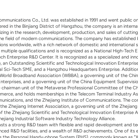
mmunications Co., Ltd. was established in 1991 and went public 
ed in the Binjiang District of Hangzhou, the company is an interna
lizing in the research, development, production, and sales of cutti
the field of modern communications. The company has established b
ions worldwide, with a rich network of domestic and international s
ultiple qualifications and is recognized as a National High-Tech E
ech Enterprise R&D Center. It is recognized as a specialized and in
, an Outstanding Scientific and Technological Innovation Enterprise
al Sci-Tech SME, and a Hangzhou Headquarters Enterprise. Addition
World Broadband Association (WBBA), a governing unit of the Chin
erprises, and a governing unit of the China Equipment Supervision
e chairman unit of the Metaverse Professional Committee of the Ch
rce, and holds memberships in the Telecom Terminal Industry Ass
unications, and the Zhejiang Institute of Communications. The co
 the Zhejiang Internet Association, a governing unit of the Zhejiang
of the Zhejiang Scientific and Technological Innovation Enterprise A
jiang Industrial Software Industry Technology Alliance.
ts a strong R&D team with flexible and rapid development and te
anced R&D facilities, and a wealth of R&D achievements. One of its e
s the Personal Handy-phone System (PHS), commonly known as "Xi