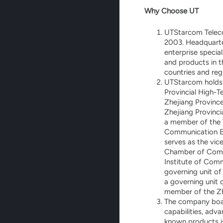
Why Choose UT
UTStarcom Teleco
2003. Headquarter
enterprise specia
and products in 
countries and reg
UTStarcom holds m
Provincial High-T
Zhejiang Province
Zhejiang Provinci
a member of the 
Communication Ent
serves as the vic
Chamber of Comme
Institute of Comm
governing unit of
a governing unit 
member of the Zhe
The company boas
capabilities, adv
known products i