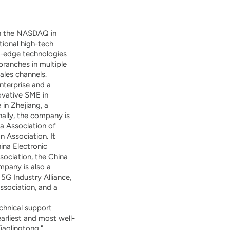
on the NASDAQ in
tional high-tech
ng-edge technologies
ranches in multiple
ales channels.
nterprise and a
novative SME in
 in Zhejiang, a
ally, the company is
a Association of
 Association. It
ina Electronic
ociation, the China
mpany is also a
 5G Industry Alliance,
ssociation, and a
chnical support
arliest and most well-
aolingtong."