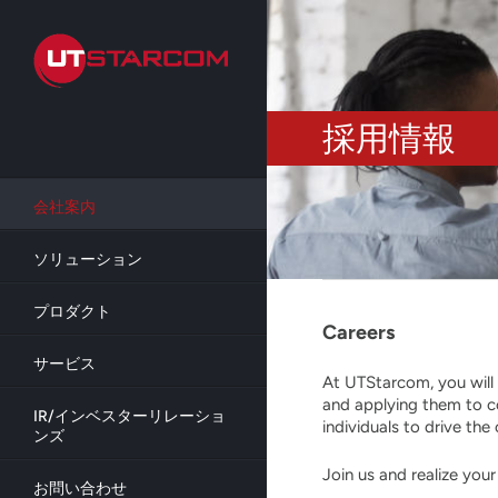
Skip
to
main
content
採用情報
会社案内
ソリューション
プロダクト
Careers
サービス
At UTStarcom, you will 
and applying them to c
IR/インベスターリレーショ
individuals to drive t
ンズ
Join us and realize you
お問い合わせ